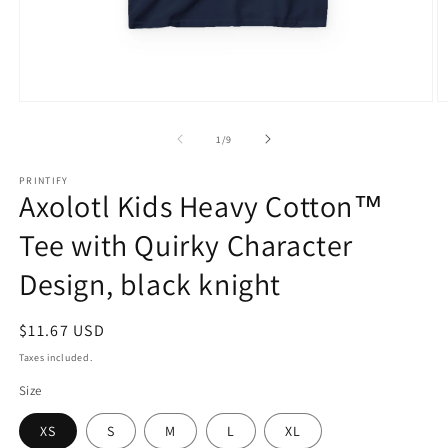
Open
O
media
m
1
2
of
1
/
9
in
in
modal
m
PRINTIFY
Axolotl Kids Heavy Cotton™
Tee with Quirky Character
Design, black knight
Regular
$11.67 USD
price
Taxes included.
Size
XS
S
M
L
XL