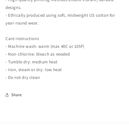
designs.
- Ethically produced using soft, midweight US cotton for
year-round wear.
Care instructions
- Machine wash: warm (max 40C or 105F)
- Non-chlorine: bleach as needed
- Tumble dry: medium heat
- Iron, steam or dry: low heat
- Do not dry clean
Share