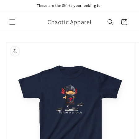
Skip to
These are the Shirts your looking for
content
Chaotic Apparel
Cart
Skip to
product
information