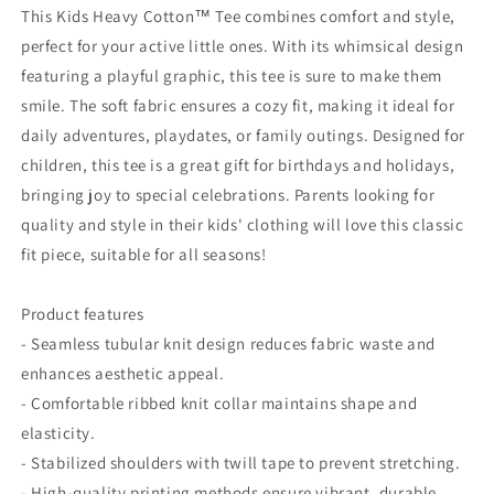
Character
Character
This Kids Heavy Cotton™ Tee combines comfort and style,
Design,
Design,
perfect for your active little ones. With its whimsical design
black
black
featuring a playful graphic, this tee is sure to make them
knight
knight
smile. The soft fabric ensures a cozy fit, making it ideal for
daily adventures, playdates, or family outings. Designed for
children, this tee is a great gift for birthdays and holidays,
bringing joy to special celebrations. Parents looking for
quality and style in their kids' clothing will love this classic
fit piece, suitable for all seasons!
Product features
- Seamless tubular knit design reduces fabric waste and
enhances aesthetic appeal.
- Comfortable ribbed knit collar maintains shape and
elasticity.
- Stabilized shoulders with twill tape to prevent stretching.
- High-quality printing methods ensure vibrant, durable