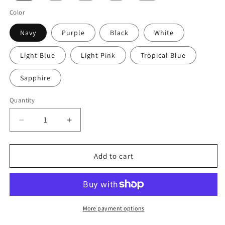
Color
Navy
Purple
Black
White
Light Blue
Light Pink
Tropical Blue
Sapphire
Quantity
Decrease
Increase
quantity
quantity
for
for
Axolotl
Axolotl
Add to cart
Kids
Kids
Heavy
Heavy
Cotton™
Cotton™
Tee
Tee
with
with
More payment options
Quirky
Quirky