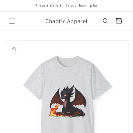
Skip to
These are the Shirts your looking for
content
Chaotic Apparel
Cart
Skip to
product
information