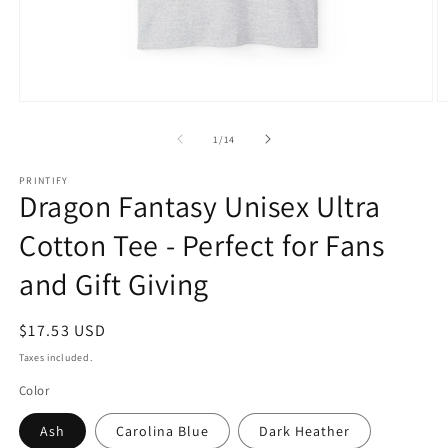
Open
O
media
m
1
2
of
1
/
14
in
in
modal
m
PRINTIFY
Dragon Fantasy Unisex Ultra
Cotton Tee - Perfect for Fans
and Gift Giving
Regular
$17.53 USD
price
Taxes included.
Color
Ash
Carolina Blue
Dark Heather