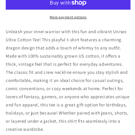
Ultra
Ultra
Cotton
Cotton
Tee
Tee
More payment options
-
-
Perfect
Perfect
Unleash your inner warrior with this fun and vibrant Unisex
for
for
Ultra Cotton Tee! This playful t-shirt features a charming
Fans
Fans
dragon design that adds a touch of whimsy to any outfit.
and
and
Gift
Gift
Made with 100% sustainably grown US cotton, it offers a
Giving
Giving
thick, vintage feel that is perfect for everyday adventures.
The classic fit and crew neckline ensure you stay stylish and
comfortable, making it an ideal choice for casual outings,
comic conventions, or cozy weekends at home. Perfect for
lovers of fantasy, gamers, or anyone who appreciates unique
and fun apparel, this tee is a great gift option for birthdays,
holidays, or just because! Whether paired with jeans, shorts,
or layered under a jacket, this shirt fits seamlessly into a
creative wardrobe.