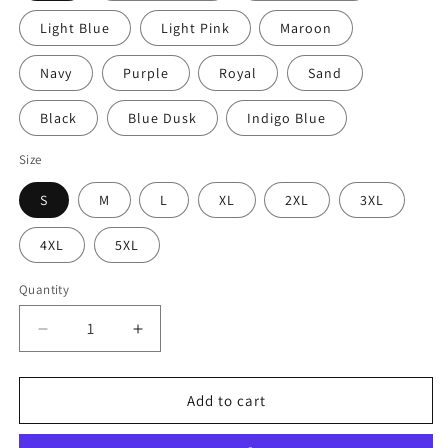
Light Blue
Light Pink
Maroon
Navy
Purple
Royal
Sand
Black
Blue Dusk
Indigo Blue
Size
S
M
L
XL
2XL
3XL
4XL
5XL
Quantity
Decrease
Increase
quantity
quantity
for
for
Dragon
Dragon
Add to cart
Fantasy
Fantasy
Unisex
Unisex