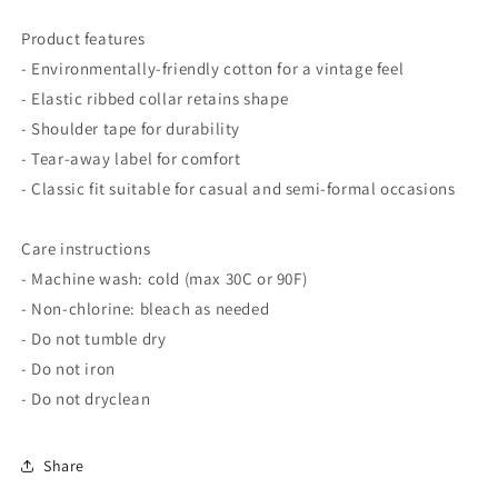
Product features
- Environmentally-friendly cotton for a vintage feel
- Elastic ribbed collar retains shape
- Shoulder tape for durability
- Tear-away label for comfort
- Classic fit suitable for casual and semi-formal occasions
Care instructions
- Machine wash: cold (max 30C or 90F)
- Non-chlorine: bleach as needed
- Do not tumble dry
- Do not iron
- Do not dryclean
Share